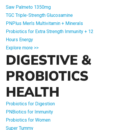
Saw Palmeto 1350mg
TGC Triple-Strength Glucosamine
PNPlus Men's Multivitamin + Minerals
Probiotics for Extra Strength Immunity + 12
Hours Energy
Explore more >>
DIGESTIVE &
PROBIOTICS
HEALTH
Probiotics for Digestion
PNBiotics for Immunity
Probiotics for Women
Super Tummy