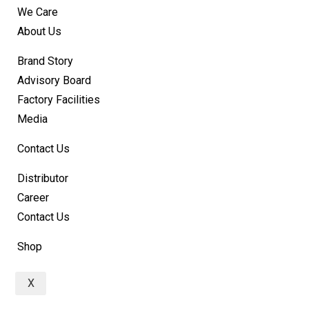
We Care
About Us
Brand Story
Advisory Board
Factory Facilities
Media
Contact Us
Distributor
Career
Contact Us
Shop
X