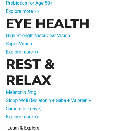
Probiotics for Age 50+
Explore more >>
EYE HEALTH
High Strength VistaClear Vision
Super Vision
Explore more >>
REST &
RELAX
Melatonin 5mg
Sleep Well (Melatonin + Gaba + Valerian +
Camomile Leave)
Explore more >>
Learn & Explore