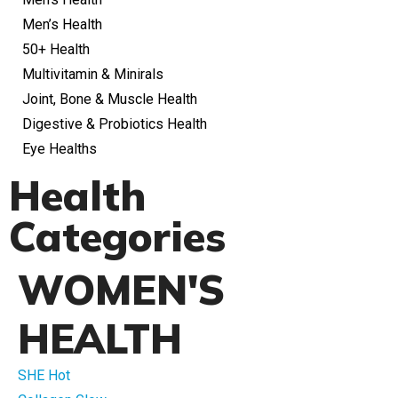
Men’s Health
50+ Health
Multivitamin & Minirals
Joint, Bone & Muscle Health
Digestive & Probiotics Health
Eye Healths
Health
Categories
WOMEN'S
HEALTH
SHE Hot