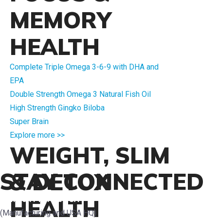
MEMORY
HEALTH
Complete Triple Omega 3-6-9 with DHA and
EPA
Double Strength Omega 3 Natural Fish Oil
High Strength Gingko Biloba
Super Brain
Explore more >>
WEIGHT, SLIM
STAY CONNECTED
& DETOX
Crimson Pharma USA
HEALTH
(Manufacturing and USA HQ)