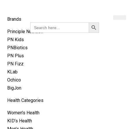
Brands
Search Button
Search
for:
Principle Nutrition
PN Kids
PNBiotics
PN Plus
PN Fizz
KLab
Ochico
BigJon
Health Categories
Women’s Health
KID’s Health
Men’s Health