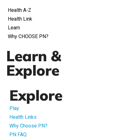
Health A-Z
Health Link
Learn
Why CHOOSE PN?
Learn &
Explore
Explore
Play
Health Links
Why Choose PN?
PN FAQ