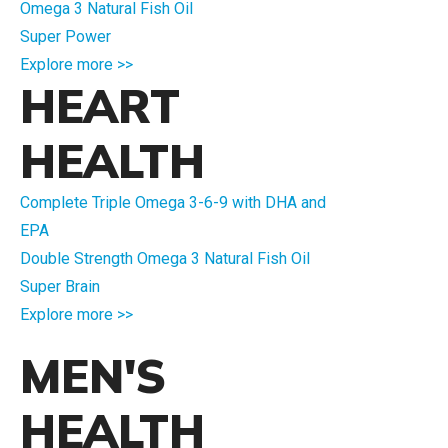
Omega 3 Natural Fish Oil
Super Power
Explore more >>
HEART
HEALTH
Complete Triple Omega 3-6-9 with DHA and
EPA
Double Strength Omega 3 Natural Fish Oil
Super Brain
Explore more >>
MEN'S
HEALTH