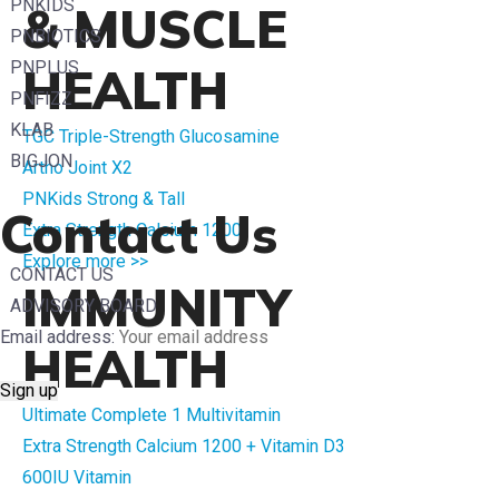
PNKIDS
& MUSCLE
PNBIOTICS
PNPLUS
HEALTH
PNFIZZ
KLAB
TGC Triple-Strength Glucosamine
BIGJON
Artho Joint X2
PNKids Strong & Tall
Contact Us
Extra Strength Calcium 1200
Explore more >>
CONTACT US
IMMUNITY
ADVISORY BOARD
Email address:
HEALTH
Ultimate Complete 1 Multivitamin
Extra Strength Calcium 1200 + Vitamin D3
600IU Vitamin