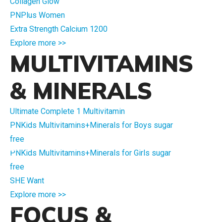
Collagen Glow
PNPlus Women
Extra Strength Calcium 1200
Explore more >>
MULTIVITAMINS
& MINERALS
Ultimate Complete 1 Multivitamin
PNKids Multivitamins+Minerals for Boys sugar
free
PNKids Multivitamins+Minerals for Girls sugar
free
SHE Want
Explore more >>
FOCUS &