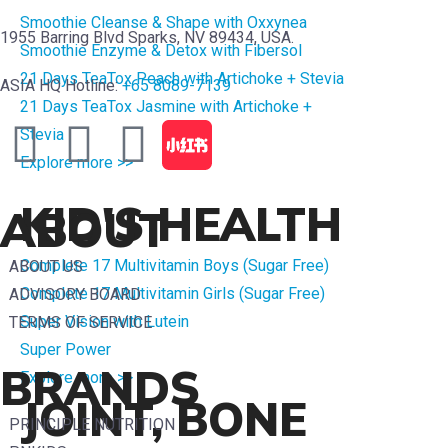
Smoothie Cleanse & Shape with Oxxynea
1955 Barring Blvd Sparks, NV 89434, USA.
Smoothie Enzyme & Detox with Fibersol
21 Days TeaTox Peach with Artichoke + Stevia
ASIA HQ Hotline:
+65 8089-7139
21 Days TeaTox Jasmine with Artichoke +
Stevia
Explore more >>
KID'S HEALTH
ABOUT
Complete 17 Multivitamin Boys (Sugar Free)
ABOUT US
Complete 17 Multivitamin Girls (Sugar Free)
ADVISORY BOARD
Super Vision with Lutein
TERMS OF SERVICE
Super Power
BRANDS
Explore more >>
JOINT, BONE
PRINCIPLE NUTRITION