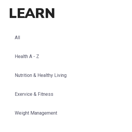
LEARN
All
Health A - Z
Nutrition & Healthy Living
Exervice & Fitness
Weight Management