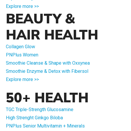
Explore more >>
BEAUTY &
HAIR HEALTH
Collagen Glow
PNPlus Women
Smoothie Cleanse & Shape with Oxxynea
Smoothie Enzyme & Detox with Fibersol
Explore more >>
50+ HEALTH
TGC Triple-Strength Glucosamine
High Strenght Ginkgo Biloba
PNPlus Senior Multivitamin + Minerals