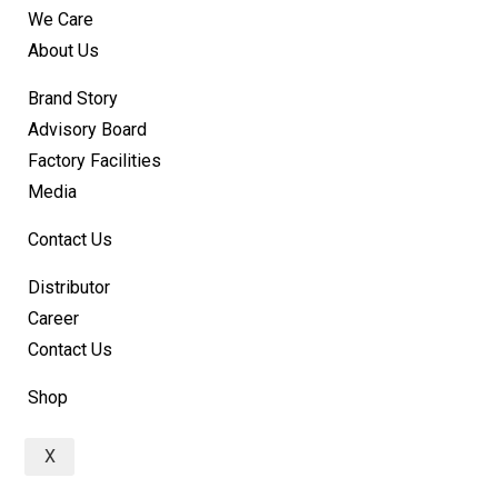
We Care
About Us
Brand Story
Advisory Board
Factory Facilities
Media
Contact Us
Distributor
Career
Contact Us
Shop
X