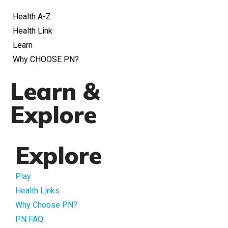
Health A-Z
Health Link
Learn
Why CHOOSE PN?
Learn &
Explore
Explore
Play
Health Links
Why Choose PN?
PN FAQ