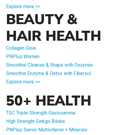
Explore more >>
BEAUTY &
HAIR HEALTH
Collagen Glow
PNPlus Women
Smoothie Cleanse & Shape with Oxxynea
Smoothie Enzyme & Detox with Fibersol
Explore more >>
50+ HEALTH
TGC Triple-Strength Glucosamine
High Strenght Ginkgo Biloba
PNPlus Senior Multivitamin + Minerals