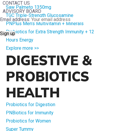
CONTACT US
Saw Palmeto 1350mg
ADVISORY BOARD
TGC Triple-Strength Glucosamine
Email address:
PNPlus Men's Multivitamin + Minerals
Probiotics for Extra Strength Immunity + 12
Hours Energy
Explore more >>
DIGESTIVE &
PROBIOTICS
HEALTH
Probiotics for Digestion
PNBiotics for Immunity
Probiotics for Women
Super Tummy