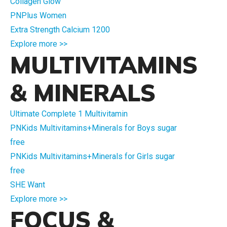
Collagen Glow
PNPlus Women
Extra Strength Calcium 1200
Explore more >>
MULTIVITAMINS
& MINERALS
Ultimate Complete 1 Multivitamin
PNKids Multivitamins+Minerals for Boys sugar
free
PNKids Multivitamins+Minerals for Girls sugar
free
SHE Want
Explore more >>
FOCUS &