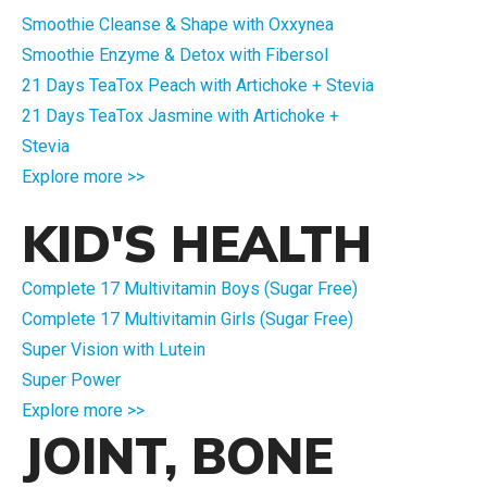
Smoothie Cleanse & Shape with Oxxynea
Smoothie Enzyme & Detox with Fibersol
21 Days TeaTox Peach with Artichoke + Stevia
21 Days TeaTox Jasmine with Artichoke +
Stevia
Explore more >>
KID'S HEALTH
Complete 17 Multivitamin Boys (Sugar Free)
Complete 17 Multivitamin Girls (Sugar Free)
Super Vision with Lutein
Super Power
Explore more >>
JOINT, BONE