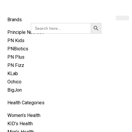
Brands
Search Button
Search
for:
Principle Nutrition
PN Kids
PNBiotics
PN Plus
PN Fizz
KLab
Ochico
BigJon
Health Categories
Women’s Health
KID’s Health
Men’s Health