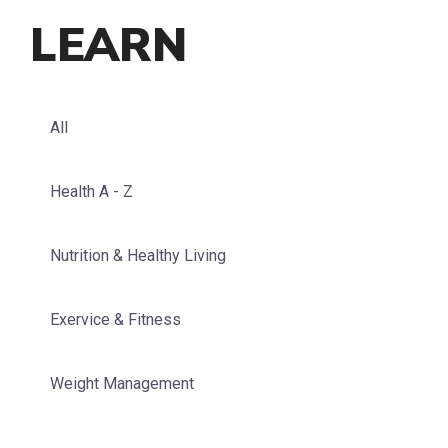
LEARN
All
Health A - Z
Nutrition & Healthy Living
Exervice & Fitness
Weight Management