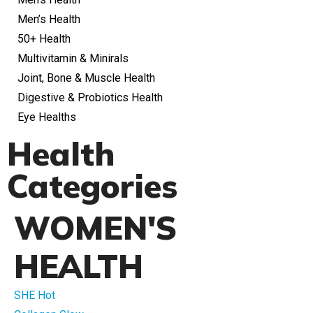
Men’s Health
50+ Health
Multivitamin & Minirals
Joint, Bone & Muscle Health
Digestive & Probiotics Health
Eye Healths
Health
Categories
WOMEN'S
HEALTH
SHE Hot