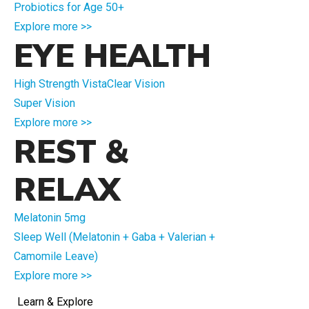
Probiotics for Age 50+
Explore more >>
EYE HEALTH
High Strength VistaClear Vision
Super Vision
Explore more >>
REST &
RELAX
Melatonin 5mg
Sleep Well (Melatonin + Gaba + Valerian +
Camomile Leave)
Explore more >>
Learn & Explore