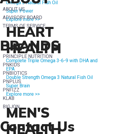
Omega 3 Natural Fish Oil
ABOUT US
Super Power
ADVISORY BOARD
Explore more >>
TERMS OF SERVICE
HEART
BRANDS
HEALTH
PRINCIPLE NUTRITION
Complete Triple Omega 3-6-9 with DHA and
PNKIDS
EPA
PNBIOTICS
Double Strength Omega 3 Natural Fish Oil
PNPLUS
Super Brain
PNFIZZ
Explore more >>
KLAB
BIGJON
MEN'S
Contact Us
HEALTH