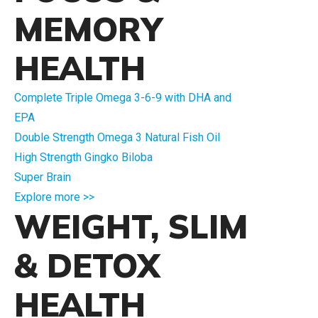
MEMORY
HEALTH
Complete Triple Omega 3-6-9 with DHA and
EPA
Double Strength Omega 3 Natural Fish Oil
High Strength Gingko Biloba
Super Brain
Explore more >>
WEIGHT, SLIM
& DETOX
HEALTH