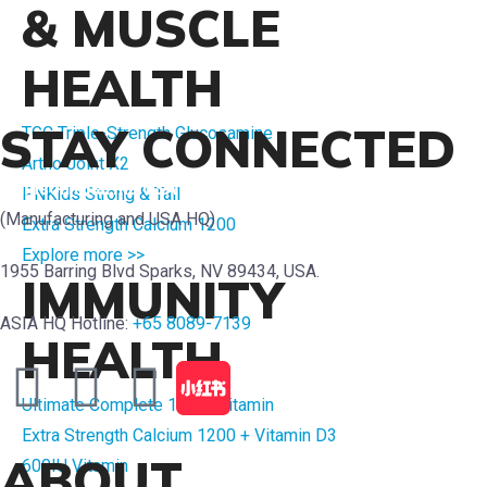
& MUSCLE
HEALTH
STAY CONNECTED
TGC Triple-Strength Glucosamine
Artho Joint X2
Crimson Pharma USA
PNKids Strong & Tall
(Manufacturing and USA HQ)
Extra Strength Calcium 1200
Explore more >>
1955 Barring Blvd Sparks, NV 89434, USA.
IMMUNITY
ASIA HQ Hotline:
+65 8089-7139
HEALTH
Ultimate Complete 1 Multivitamin
Extra Strength Calcium 1200 + Vitamin D3
ABOUT
600IU Vitamin